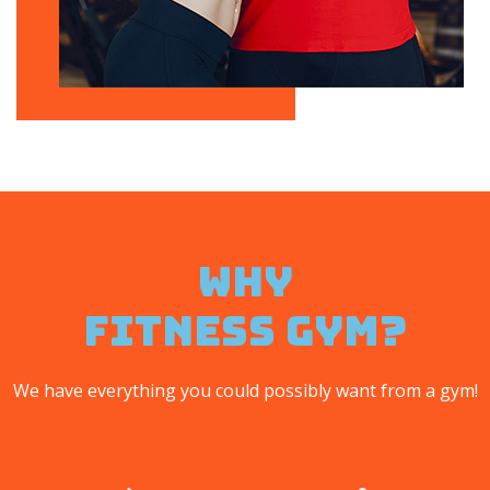
Why
Fitness GYM?
We have everything you could possibly want from a gym!