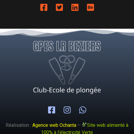
Réalisation :
Agence web Ochanta
–
Site web alimenté à
100% à l’électricité Verte