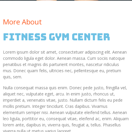
More About
Fitness GYM Center
Lorem ipsum dolor sit amet, consectetuer adipiscing elit. Aenean
commodo ligula eget dolor. Aenean massa. Cum sociis natoque
penatibus et magnis dis parturient montes, nascetur ridiculus
mus. Donec quam felis, ultricies nec, pellentesque eu, pretium
quis, sem.
Nulla consequat massa quis enim. Donec pede justo, fringilla vel,
aliquet nec, vulputate eget, arcu. In enim justo, rhoncus ut,
imperdiet a, venenatis vitae, justo. Nullam dictum felis eu pede
mollis pretium. Integer tincidunt. Cras dapibus. Vivamus
elementum semper nisi. Aenean vulputate eleifend tellus. Aenean
leo ligula, porttitor eu, consequat vitae, eleifend ac, enim. Aliquam
lorem ante, dapibus in, viverra quis, feugiat a, tellus. Phasellus
viverra nulla ut metus varius laoreet.