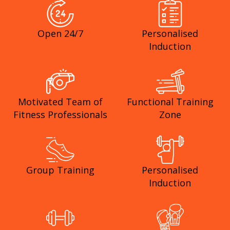
Open 24/7
Personalised
Induction
Motivated Team of
Functional Training
Fitness Professionals
Zone
Group Training
Personalised
Induction