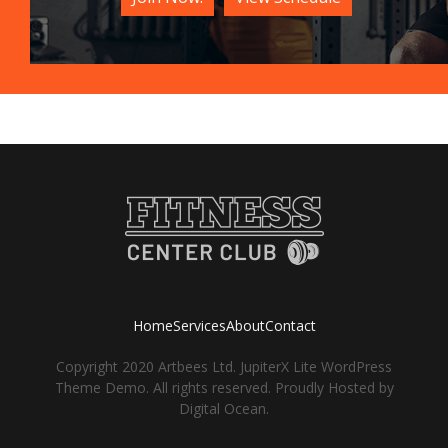
Home
Services
About
Contact
Copyright 2020 Artbees Ltd. JupiterX Lite WordPress
Theme Demo. All rights reserved. Proudly Hosted by
Digital Ocean.