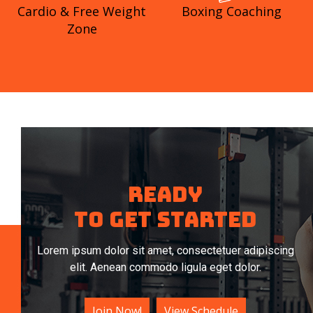
Cardio & Free Weight
Boxing Coaching
Zone
Ready
To get started
Lorem ipsum dolor sit amet, consectetuer adipiscing
elit. Aenean commodo ligula eget dolor.
Join Now!
View Schedule