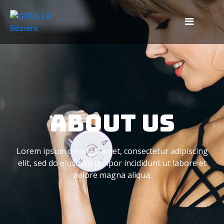
About Us
Lorem ipsum dolor sit amet, consectetur adipiscing
elit, sed do eiusmod tempor incididunt ut labore et
dolore magna aliqua.